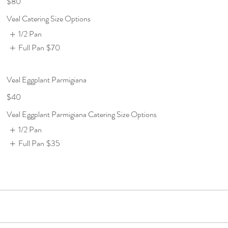
$80
Veal Catering Size Options
1/2 Pan
Full Pan
$70
Veal Eggplant Parmigiana
$40
Veal Eggplant Parmigiana Catering Size Options
1/2 Pan
Full Pan
$35