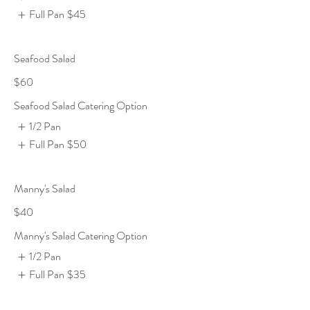
Full Pan
$45
Seafood Salad
$60
Seafood Salad Catering Option
1/2 Pan
Full Pan
$50
Manny's Salad
$40
Manny's Salad Catering Option
1/2 Pan
Full Pan
$35