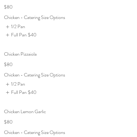
$80
Chicken - Catering Size Options
1/2 Pan
Full Pan
$40
Chicken Pizzaiola
$80
Chicken - Catering Size Options
1/2 Pan
Full Pan
$40
Chicken Lemon Garlic
$80
Chicken - Catering Size Options