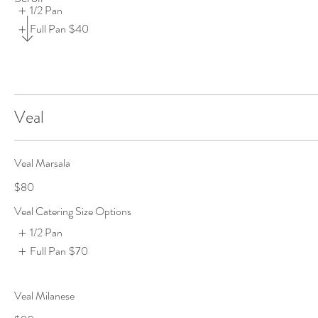
1/2 Pan
Full Pan
$40
Veal
Veal Marsala
$80
Veal Catering Size Options
1/2 Pan
Full Pan
$70
Veal Milanese