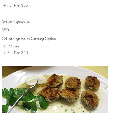
Full Pan
$35
Grilled Vegetables
$50
Grilled Vegetables Catering Option
1/2 Pan
Full Pan
$20