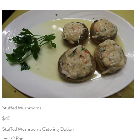
Stuffed Mushrooms
$45
Stuffed Mushrooms Catering Option
1/2 Pan