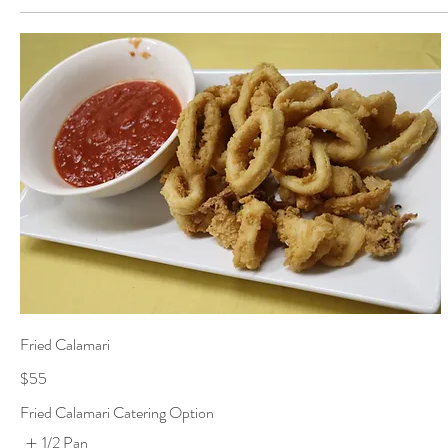
Fried Calamari
$55
Fried Calamari Catering Option
1/2 Pan