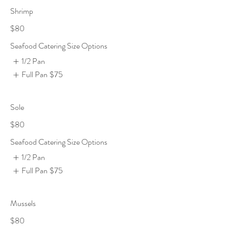
Shrimp
$80
Seafood Catering Size Options
1/2 Pan
Full Pan
$75
Sole
$80
Seafood Catering Size Options
1/2 Pan
Full Pan
$75
Mussels
$80