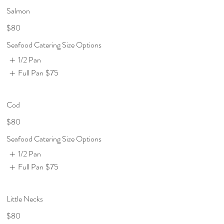
Salmon
$80
Seafood Catering Size Options
1/2 Pan
Full Pan
$75
Cod
$80
Seafood Catering Size Options
1/2 Pan
Full Pan
$75
Little Necks
$80