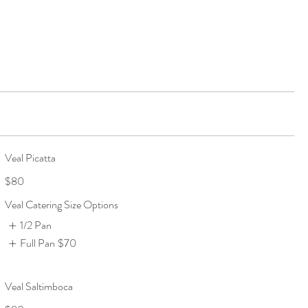
Veal Picatta
$80
Veal Catering Size Options
1/2 Pan
Full Pan
$70
Veal Saltimboca