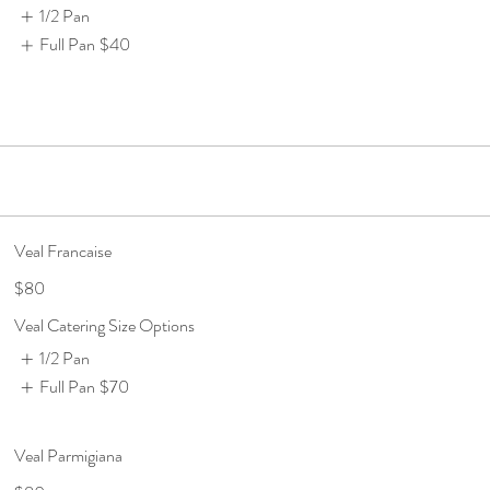
1/2 Pan
Full Pan
$40
Veal Francaise
$80
Veal Catering Size Options
1/2 Pan
Full Pan
$70
Veal Parmigiana