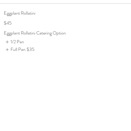
Eggplant Rollatini
$45
Eggplant Rollatini Catering Option
1/2 Pan
Full Pan
$35