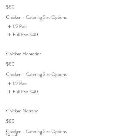
$80
Chicken - Catering Size Options
1/2 Pan
Full Pan
$40
Chicken Florentina
$80
Chicken - Catering Size Options
1/2 Pan
Full Pan
$40
Chicken Notrano
$80
Chicken - Catering Size Options
Scroll