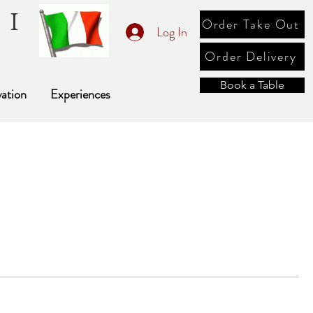
li
Order Take Out
Log In
e
Order Delivery
Book a Table
ation
Experiences