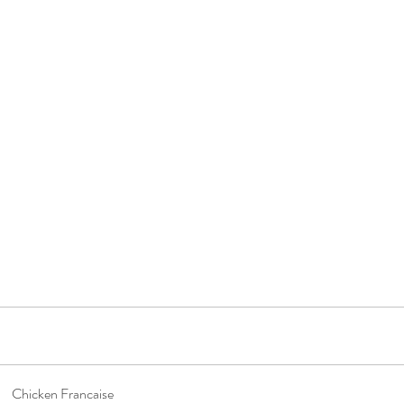
Chicken Francaise