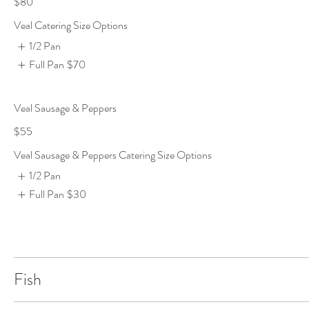
$80
Veal Catering Size Options
1/2 Pan
Full Pan
$70
Veal Sausage & Peppers
$55
Veal Sausage & Peppers Catering Size Options
1/2 Pan
Full Pan
$30
Fish