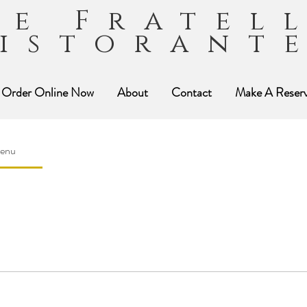
ue Fratel
istorant
Order Online Now
About
Contact
Make A Reserv
Menu