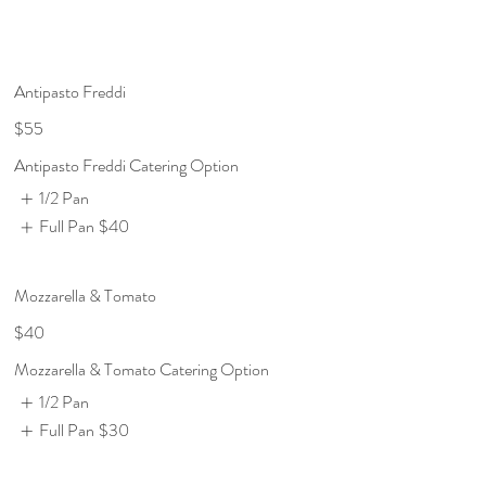
Antipasto Freddi
$55
Antipasto Freddi Catering Option
1/2 Pan
Full Pan
$40
Mozzarella & Tomato
$40
Mozzarella & Tomato Catering Option
1/2 Pan
Full Pan
$30