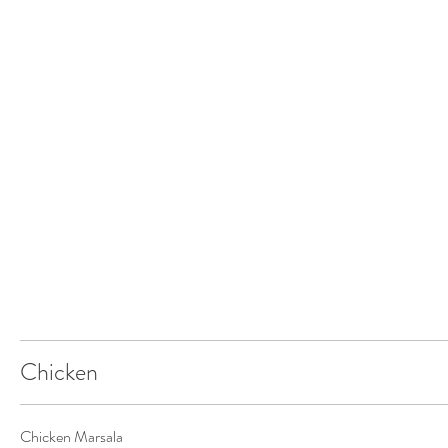
Chicken
Chicken Marsala