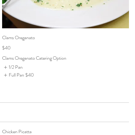
Clams Oreganato
$40
Clams Oreganato Catering Option
1/2 Pan
Full Pan
$40
Chicken Picatta