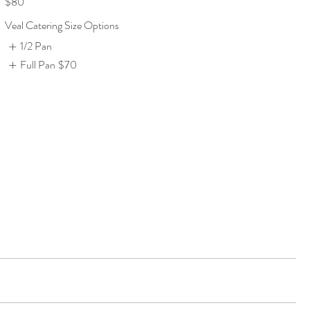
$80
Veal Catering Size Options
1/2 Pan
Full Pan
$70