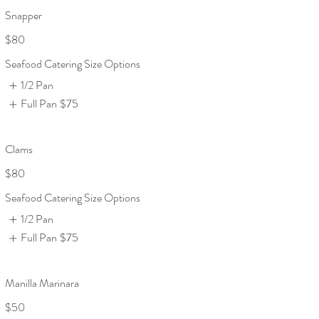
Snapper
$80
Seafood Catering Size Options
1/2 Pan
Full Pan
$75
Clams
$80
Seafood Catering Size Options
1/2 Pan
Full Pan
$75
Manilla Marinara
$50