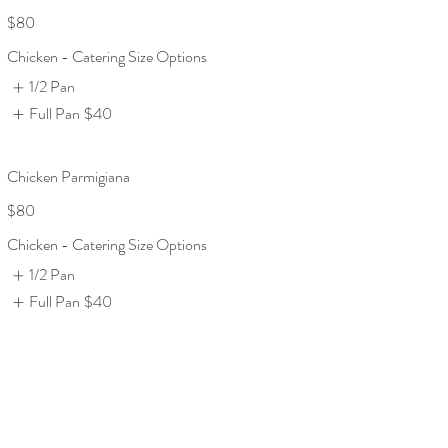
$80
Chicken - Catering Size Options
1/2 Pan
Full Pan
$40
Chicken Parmigiana
$80
Chicken - Catering Size Options
1/2 Pan
Full Pan
$40